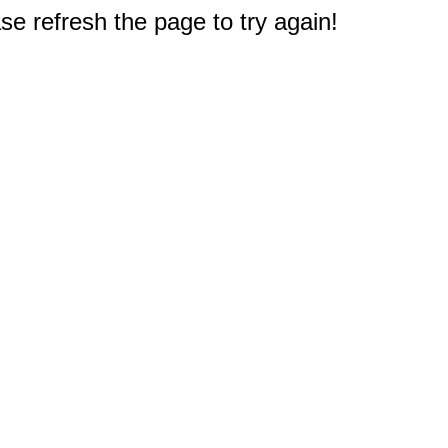
e refresh the page to try again!