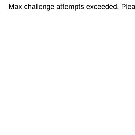
Max challenge attempts exceeded. Pleas