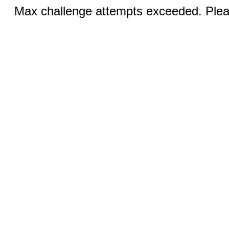
Max challenge attempts exceeded. Pleas