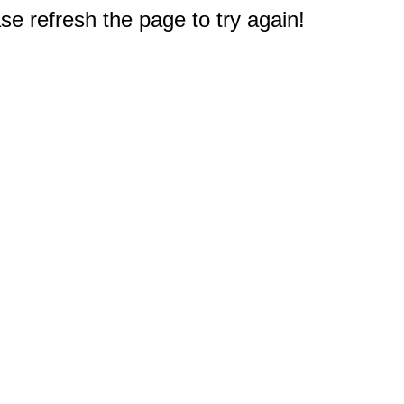
e refresh the page to try again!